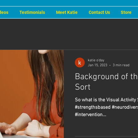
deos
Testimonials
Meet Katie
Contact Us
Store
katie o'day
Jan 15, 2023
3 min read
Background of the
Sort
So what is the Visual Activity 
#strengthsbased #neurodiver
#intervention...