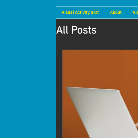
Visual Activity Sort
About
Vi
All Posts