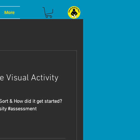
More
 Visual Activity
Sort & How did it get started?
sity #assessment