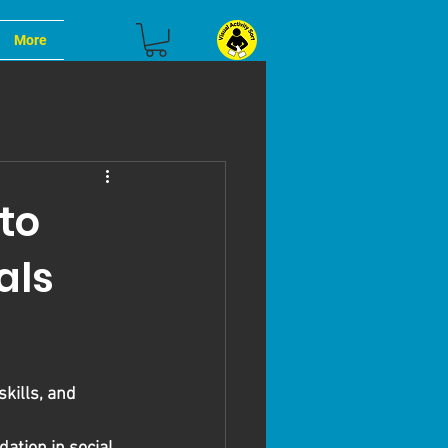
More
to
als
kills, and 