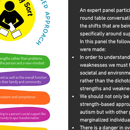
An expert panel partici
round table conversati
the shifts that are be
specifically around su
In this panel the foll
were made:
In order to understand
weaknesses we must fi
societal and environme
rather than the dicho
strengths and weakne
We should not only be 
strength-based approa
autism but with other 
marginalized individua
There is a danger in ov