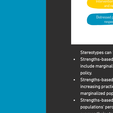
Stereotypes can 
Strengths-based a
include marginali
policy.
Strengths-based 
increasing practi
marginalized pop
Strengths-based 
populations' per