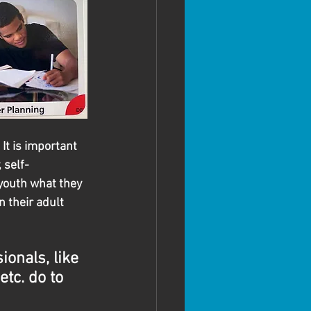
It is important 
 self-
youth what they 
 their adult 
onals, like 
etc. do to 