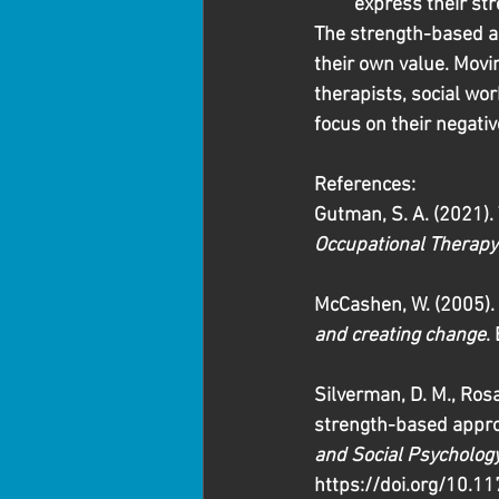
express their str
The strength-based ap
their own value. Movi
therapists, social wor
focus on their negativ
References:
Gutman, S. A. (2021).
Occupational Therapy
McCashen, W. (2005). 
and creating change
.
Silverman, D. M., Rosa
strength-based approa
and Social Psycholog
https://doi.org/10.