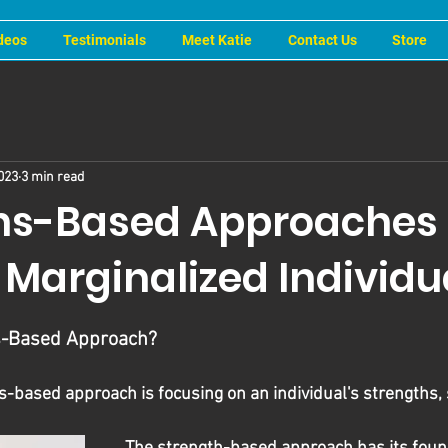
deos
Testimonials
Meet Katie
Contact Us
Store
023
3 min read
hs-Based Approaches 
 Marginalized Individu
hs-Based Approach?
hs-based approach is focusing on an individual's strengths, s