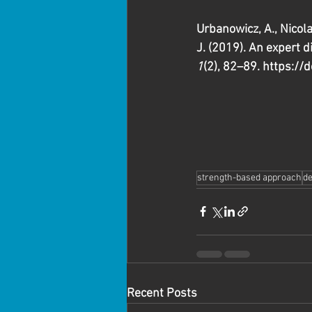
Urbanowicz, A., Nicolai
J. (2019). An expert 
1
(2), 82–89. https://
strength-based approach
de
Recent Posts