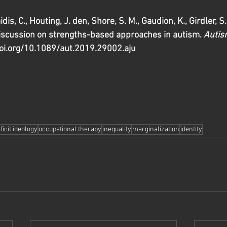
dis, C., Houting, J. den, Shore, S. M., Gaudion, K., Girdler, S
discussion on strengths-based approaches in autism. 
Autis
doi.org/10.1089/aut.2019.29002.aju 
ficit ideology
occupational therapy
inequality
marginalization
identity