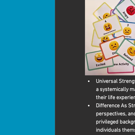
Universal Streng
a systemically ma
their life experie
Difference As St
perspectives, an
privileged backg
individuals them