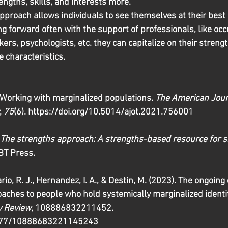
engths, skills, and interests more.
proach allows individuals to see themselves at their best i
ng forward often with the support of professionals, like occ
kers, psychologists, etc. they can capitalize on their streng
e characteristics. 
 Working with marginalized populations. 
The American Jour
, 
75
(6). https://doi.org/10.5014/ajot.2021.756001 
The strengths approach: A strengths-based resource for s
 BT Press. 
rio, R. J., Hernandez, I. A., & Destin, M. (2023). The ongoin
ches to people who hold systemically marginalized identit
y Review
, 108886832211452. 
1177/10888683221145243 