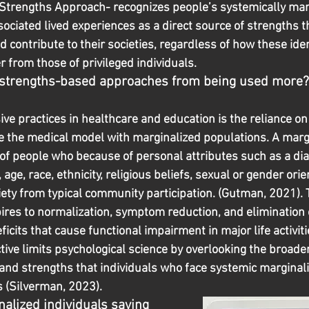
c Strengths Approach- recognizes people’s systemically mar
sociated lived experiences as a direct source of strengths t
contribute to their societies, regardless of how these iden
r from those of privileged individuals.
 strengths-based approaches from being used more?
sive practices in healthcare and education is the reliance on 
 the medical model with marginalized populations. A marg
 of people who because of personal attributes such as a dia
age, race, ethnicity, religious beliefs, sexual or gender orie
ety from typical community participation. (Gutman, 2021). 
pires to normalization, symptom reduction, and elimination 
ficits that cause functional impairment in major life activiti
tive limits psychological science by overlooking the broade
 and strengths that individuals who face systemic marginali
es (Silverman, 2023).
alized individuals saying 