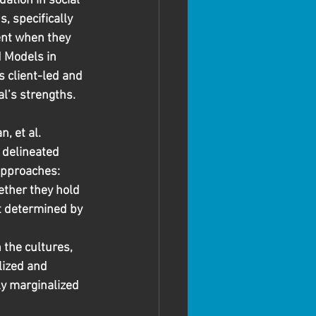
ation in social 
, specifically 
ent when they 
 Models in 
s client-led and 
l’s strengths.
, et al. 
 delineated 
approaches: 
ether they hold 
rt determined by 
the cultures, 
ized and 
ly marginalized 