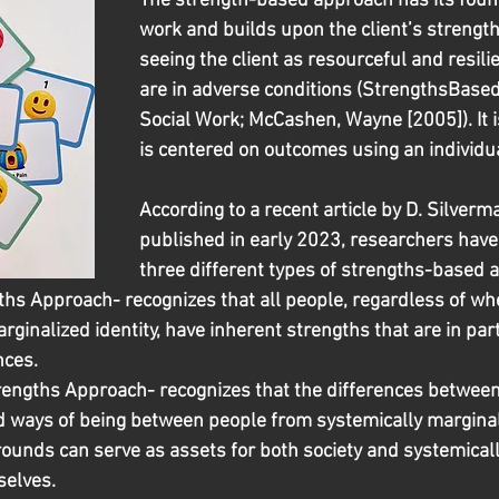
The strength-based approach has its found
work and builds upon the client’s strengths
seeing the client as resourceful and resili
are in adverse conditions (StrengthsBased
Social Work; McCashen, Wayne [2005]). It i
is centered on outcomes using an individua
According to a recent article by D. Silverman
published in early 2023, researchers have
three different types of strengths-based 
ths Approach- recognizes that all people, regardless of wh
rginalized identity, have inherent strengths that are in pa
nces.
rengths Approach- recognizes that the differences between 
d ways of being between people from systemically marginal
rounds can serve as assets for both society and systemical
selves. 