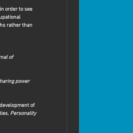
n order to see 
upational 
ths rather than 
nal of 
haring power 
g development of 
ies. 
Personality 