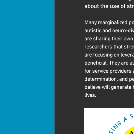
about the use of s
Many marginalized po
autistic and neuro-di
are sharing their own 
researchers that str
are focusing on levera
beneficial. They are a
for service providers 
determination, and pe
believe will generate 
lives.