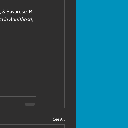
., & Savarese, R. 
m in Adulthood
, 
See All