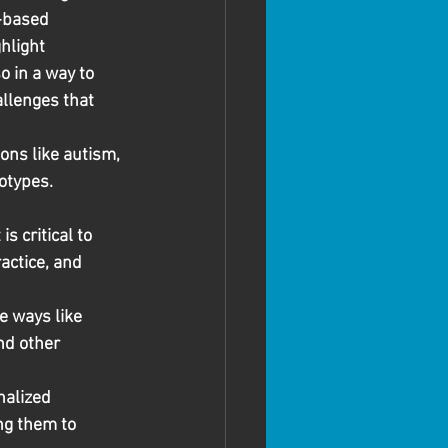
-based 
hlight 
o in a way to 
llenges that 
ons like autism, 
otypes. 
 critical to 
actice, and 
e ways like 
nd other 
alized 
ng them to 