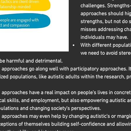
challenges. Strengths
approaches should hig
strengths, but not do s
misses addressing cha
individuals may have.
With different populati
we need to avoid stere
be harmful and detrimental.
pproaches go along well with participatory approaches. It is
zed populations, like autistic adults within the research, pr
approaches have a real impact on people's lives in concret
cal skills, and employment, but also empowering autistic a
ulations and changing society's perspectives.
approaches may even help by changing autistic's or margin
ceptions of themselves building self-confidence and allowi