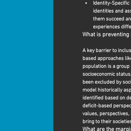
Identity-Specifi
identities and as
them succeed and 
experiences diffe
What is preventing
A key barrier to inclu
based approaches like
population is a group
socioeconomic status, 
been excluded by soci
model historically as
identified based on de
deficit-based perspec
values, perspectives,
bring to their societi
What are the margin