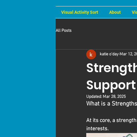
Visual Activity Sort
About
Vi
All Posts
katie o'day
Mar 12, 2
Strengt
Support
Updated:
Mar 28, 2025
What is a Strengt
At its core, a strengt
interests. 