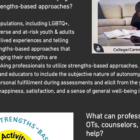
trengths-based approaches?
pulations, including LGBTQ+, 
verse and at-risk youth & adults 
lived experiences and telling 
engths-based approaches that 
ging their strengths are 
sking professionals to utilize strengths-based approaches.  
and educators to include the subjective nature of autonomy,
rsonal fulfillment during assessments and elicit from the 
happiness, satisfaction, and a sense of general well-being in
What can professi
OTs, counselors, 
help?