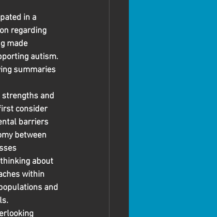
pated in a 
on regarding 
ing made 
pporting autism. 
owing summaries 
 strengths and 
rst consider 
ntal barriers 
tomy between 
sses
thinking about 
ches within 
populations and 
ls.
erlooking 