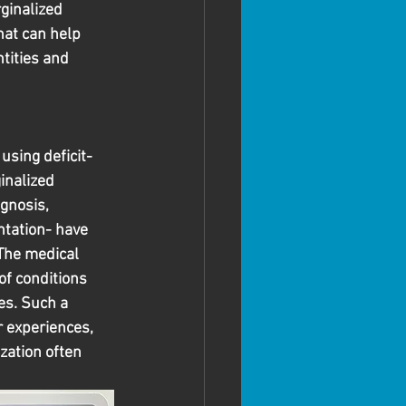
ginalized 
hat can help 
tities and 
using deficit-
inalized 
gnosis, 
ntation- have 
The medical 
of conditions 
es. Such a 
r experiences, 
zation often 