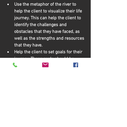
Use the metaphor of the river to 
help the client to visualize their life 
journey.
 This can help the client to 
identify the challenges and 
obstacles that they have faced, as 
well as the strengths and resources 
that they have.
Help the client to set goals for their 
journey.
 These goals should be 
specific, measurable, achievable, 
relevant, and time-bound.
Empower the client to take control 
of their journey.
 This means 
supporting the client to make their 
own decisions and to take action 
towards their goals.
Be patient and supportive.
 Healing 
from trauma takes time, so it is 
important to be patient and 