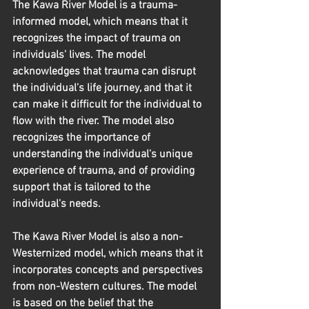
The Kawa River Model is a trauma-
informed model, which means that it 
recognizes the impact of trauma on 
individuals' lives. The model 
acknowledges that trauma can disrupt 
the individual's life journey, and that it 
can make it difficult for the individual to 
flow with the river. The model also 
recognizes the importance of 
understanding the individual's unique 
experience of trauma, and of providing 
support that is tailored to the 
individual's needs.
The Kawa River Model is also a non-
Westernized model, which means that it 
incorporates concepts and perspectives 
from non-Western cultures. The model 
is based on the belief that the 