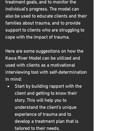
treatment goals, and to monitor the 
individual's progress. The model can 
also be used to educate clients and their 
families about trauma, and to provide 
support to clients who are struggling to 
cope with the impact of trauma.
Here are some suggestions on how the 
Kawa River Model can be utilized and 
used with clients as a motivational 
interviewing tool with self-determination 
in mind:
Start by building rapport with the 
client and getting to know their 
story.
 This will help you to 
understand the client's unique 
experience of trauma and to 
develop a treatment plan that is 
tailored to their needs.