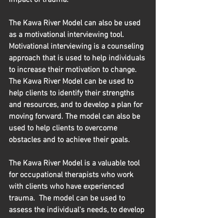
The Kawa River Model can also be used 
as a motivational interviewing tool. 
Motivational interviewing is a counseling 
approach that is used to help individuals 
to increase their motivation to change. 
The Kawa River Model can be used to 
help clients to identify their strengths 
and resources, and to develop a plan for 
moving forward. The model can also be 
used to help clients to overcome 
obstacles and to achieve their goals.
The Kawa River Model is a valuable tool 
for occupational therapists who work 
with clients who have experienced 
trauma.  The model can be used to 
assess the individual's needs, to develop 