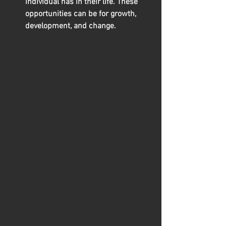
individual has in their life. These 
opportunities can be for growth, 
development, and change.