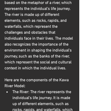
based on the metaphor of a river, which 
represents the individual's life journey. 
The river is made up of different 
elements, such as rocks, rapids, and 
waterfalls, which represent the 
challenges and obstacles that 
individuals face in their lives. The model 
also recognizes the importance of the 
environment in shaping the individual's 
journey, such as the banks of the river, 
which represent the social and cultural 
context in which the individual lives.
Here are the components of the Kawa 
River Model:
The River:
 The river represents the 
individual's life journey. It is made 
up of different elements, such as 
rocks, rapids, and waterfalls, which 