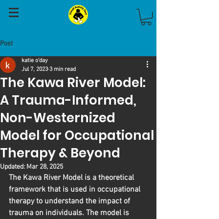
Post
katie o'day
Jul 7, 2023
3 min read
The Kawa River Model:
A Trauma-Informed,
Non-Westernized
Model for Occupational
Therapy & Beyond
Updated:
Mar 28, 2025
The Kawa River Model is a theoretical 
framework that is used in occupational 
therapy to understand the impact of 
trauma on individuals. The model is 