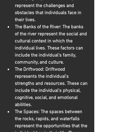
represent the challenges and 
obstacles that individuals face in 
their lives.
The Banks of the River:
 The banks 
of the river represent the social and 
cultural context in which the 
individual lives. These factors can 
include the individual's family, 
community, and culture.
The Driftwood:
 Driftwood 
represents the individual's 
strengths and resources. These can 
include the individual's physical, 
cognitive, social, and emotional 
abilities.
The Spaces:
 The spaces between 
the rocks, rapids, and waterfalls 
represent the opportunities that the 