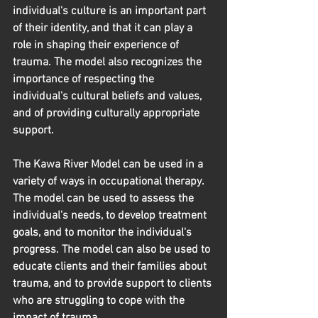
individual's culture is an important part 
of their identity, and that it can play a 
role in shaping their experience of 
trauma. The model also recognizes the 
importance of respecting the 
individual's cultural beliefs and values, 
and of providing culturally appropriate 
support.
The Kawa River Model can be used in a 
variety of ways in occupational therapy. 
The model can be used to assess the 
individual's needs, to develop treatment 
goals, and to monitor the individual's 
progress. The model can also be used to 
educate clients and their families about 
trauma, and to provide support to clients 
who are struggling to cope with the 
impact of trauma.