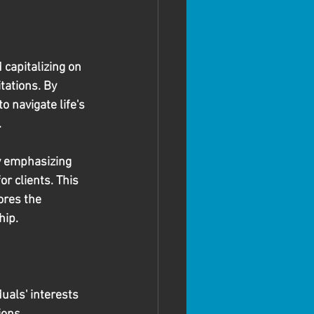
 capitalizing on 
tations. By 
 navigate life's 
.
y emphasizing 
r clients. This 
ores the 
hip.
uals' interests 