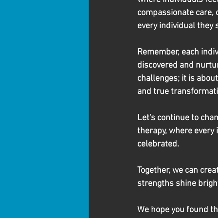
compassionate care, oc
every individual they 
Remember, each indivi
discovered and nurture
challenges; it is abou
and true transformati
Let's continue to ch
therapy, where every 
celebrated.
Together, we can crea
strengths shine bright,
We hope you found this