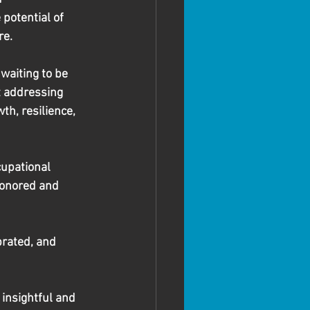
potential of 
re.
waiting to be 
t addressing 
th, resilience, 
upational 
honored and 
brated, and 
 insightful and 