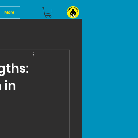
More
gths:
 in