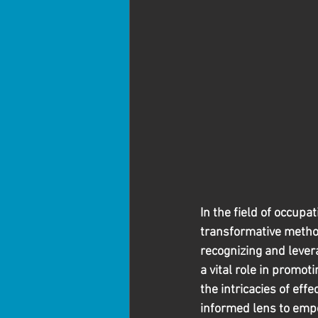
In the field of occup
transformative method
recognizing and lever
a vital role in promoti
the intricacies of eff
informed lens to emp