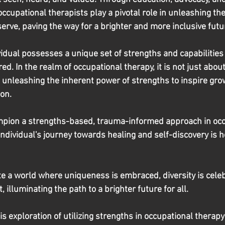
cupational therapists play a pivotal role in unleashing the 
serve, paving the way for a brighter and more inclusive futu
dual possesses a unique set of strengths and capabilities 
d. In the realm of occupational therapy, it is not just abou
t unleashing the inherent power of strengths to inspire grow
on.
ampion a strengths-based, trauma-informed approach in occ
individual's journey towards healing and self-discovery is 
te a world where uniqueness is embraced, diversity is cele
 illuminating the path to a brighter future for all.
 exploration of utilizing strengths in occupational therapy