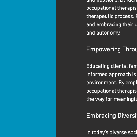
and passions. By iden
occupational therapis
therapeutic process. 
and embracing their u
and autonomy.
Empowering Throu
Educating clients, fa
informed approach is 
environment. By empha
occupational therapis
the way for meaningf
Embracing Diversit
In today's diverse soc