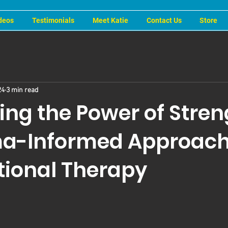
deos
Testimonials
Meet Katie
Contact Us
Store
24
3 min read
ing the Power of Stren
a-Informed Approach
ional Therapy