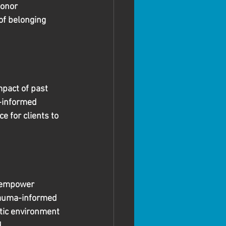
honor 
of belonging 
pact of past 
a-informed 
e for clients to 
o empower 
trauma-informed 
tic environment 
 