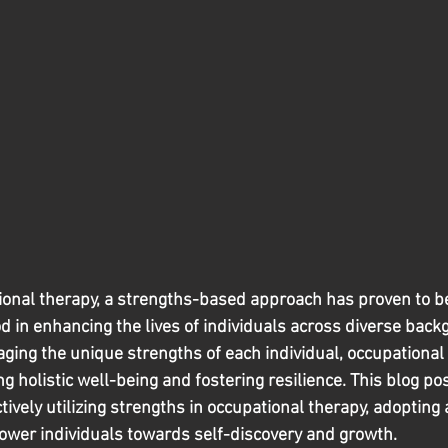
ational therapy, a strengths-based approach has proven to be
 in enhancing the lives of individuals across diverse back
aging the unique strengths of each individual, occupational 
ng holistic well-being and fostering resilience. This blog pos
ectively utilizing strengths in occupational therapy, adopting
ower individuals towards self-discovery and growth.