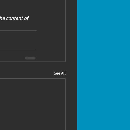
he content of 
See All