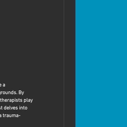
 a 
grounds. By 
therapists play 
t delves into 
 a trauma-