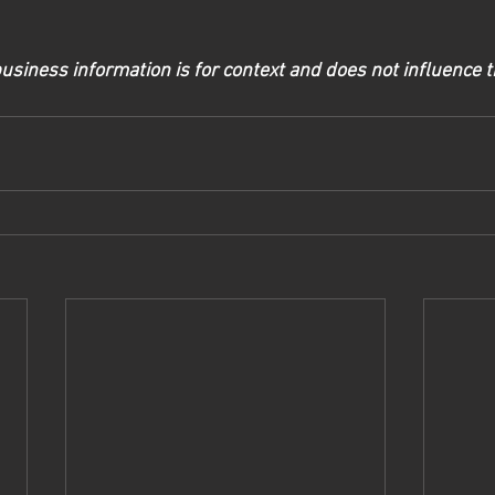
usiness information is for context and does not influence t