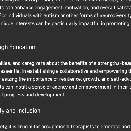
tifying and incorporating these elements into therapy sessi
ts can enhance engagement, motivation, and overall satisfa
For individuals with autism or other forms of neurodiversit
nique interests can be particularly impactful in promoting 
gh Education
milies, and caregivers about the benefits of a strengths-ba
essential in establishing a collaborative and empowering t
sizing the importance of resilience, growth, and self-advo
ts can instill a sense of agency and empowerment in their c
ul progress and development.
y and Inclusion
iety, it is crucial for occupational therapists to embrace and