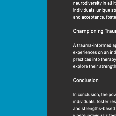
neurodiversity in all 
individuals' unique st
and acceptance, foste
Championing Trau
A trauma-informed ap
experiences on an ind
practices into therapy
explore their strength
Conclusion
In conclusion, the pow
individuals, foster r
and strengths-based 
where individuals fee