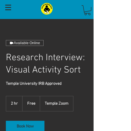
Available Online
Research Interview:
Visual Activity Sort
Temple University IRB Approved
Free
2 hr
2
Free
Temple Zoom
h
r
Book Now